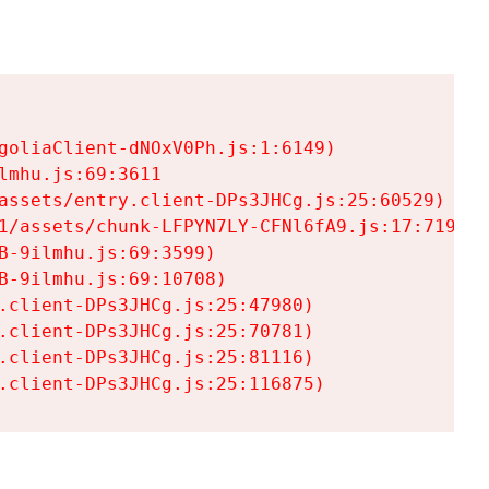
goliaClient-dNOxV0Ph.js:1:6149)

mhu.js:69:3611

assets/entry.client-DPs3JHCg.js:25:60529)

1/assets/chunk-LFPYN7LY-CFNl6fA9.js:17:7197)

-9ilmhu.js:69:3599)

-9ilmhu.js:69:10708)

.client-DPs3JHCg.js:25:47980)

.client-DPs3JHCg.js:25:70781)

.client-DPs3JHCg.js:25:81116)

.client-DPs3JHCg.js:25:116875)