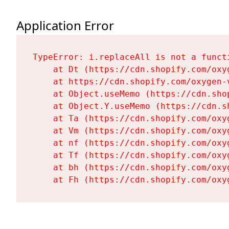
Application Error
TypeError: i.replaceAll is not a functi
    at Dt (https://cdn.shopify.com/oxy
    at https://cdn.shopify.com/oxygen-
    at Object.useMemo (https://cdn.sho
    at Object.Y.useMemo (https://cdn.s
    at Ta (https://cdn.shopify.com/oxy
    at Vm (https://cdn.shopify.com/oxy
    at nf (https://cdn.shopify.com/oxy
    at Tf (https://cdn.shopify.com/oxy
    at bh (https://cdn.shopify.com/oxy
    at Fh (https://cdn.shopify.com/oxy