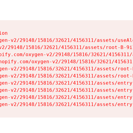
on

gen-v2/29148/15816/32621/4156311/assets/useAl
v2/29148/15816/32621/4156311/assets/root-B-9il
pify.com/oxygen-v2/29148/15816/32621/4156311/
hopify.com/oxygen-v2/29148/15816/32621/415631
gen-v2/29148/15816/32621/4156311/assets/root-B
gen-v2/29148/15816/32621/4156311/assets/root-B
gen-v2/29148/15816/32621/4156311/assets/entry
gen-v2/29148/15816/32621/4156311/assets/entry
gen-v2/29148/15816/32621/4156311/assets/entry
gen-v2/29148/15816/32621/4156311/assets/entry