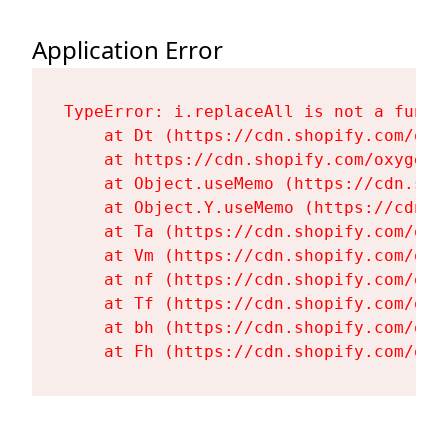
Application Error
TypeError: i.replaceAll is not a functi
    at Dt (https://cdn.shopify.com/oxy
    at https://cdn.shopify.com/oxygen-
    at Object.useMemo (https://cdn.sho
    at Object.Y.useMemo (https://cdn.s
    at Ta (https://cdn.shopify.com/oxy
    at Vm (https://cdn.shopify.com/oxy
    at nf (https://cdn.shopify.com/oxy
    at Tf (https://cdn.shopify.com/oxy
    at bh (https://cdn.shopify.com/oxy
    at Fh (https://cdn.shopify.com/oxy