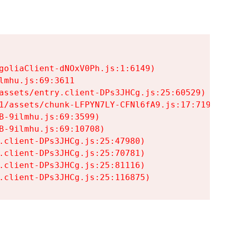
goliaClient-dNOxV0Ph.js:1:6149)

mhu.js:69:3611

assets/entry.client-DPs3JHCg.js:25:60529)

1/assets/chunk-LFPYN7LY-CFNl6fA9.js:17:7197)

-9ilmhu.js:69:3599)

-9ilmhu.js:69:10708)

.client-DPs3JHCg.js:25:47980)

.client-DPs3JHCg.js:25:70781)

.client-DPs3JHCg.js:25:81116)

.client-DPs3JHCg.js:25:116875)