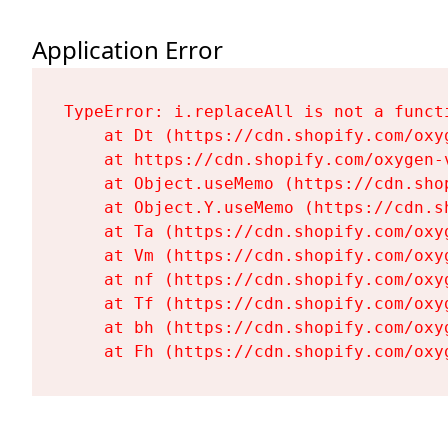
Application Error
TypeError: i.replaceAll is not a functi
    at Dt (https://cdn.shopify.com/oxy
    at https://cdn.shopify.com/oxygen-
    at Object.useMemo (https://cdn.sho
    at Object.Y.useMemo (https://cdn.s
    at Ta (https://cdn.shopify.com/oxy
    at Vm (https://cdn.shopify.com/oxy
    at nf (https://cdn.shopify.com/oxy
    at Tf (https://cdn.shopify.com/oxy
    at bh (https://cdn.shopify.com/oxy
    at Fh (https://cdn.shopify.com/oxy