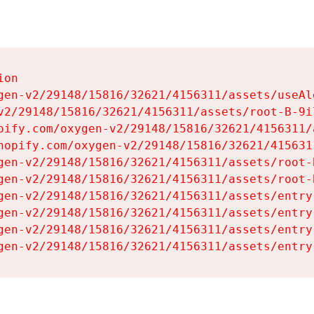
on

gen-v2/29148/15816/32621/4156311/assets/useAl
v2/29148/15816/32621/4156311/assets/root-B-9il
pify.com/oxygen-v2/29148/15816/32621/4156311/
hopify.com/oxygen-v2/29148/15816/32621/415631
gen-v2/29148/15816/32621/4156311/assets/root-B
gen-v2/29148/15816/32621/4156311/assets/root-B
gen-v2/29148/15816/32621/4156311/assets/entry
gen-v2/29148/15816/32621/4156311/assets/entry
gen-v2/29148/15816/32621/4156311/assets/entry
gen-v2/29148/15816/32621/4156311/assets/entry