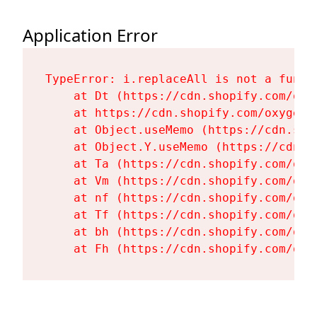
Application Error
TypeError: i.replaceAll is not a functi
    at Dt (https://cdn.shopify.com/oxy
    at https://cdn.shopify.com/oxygen-
    at Object.useMemo (https://cdn.sho
    at Object.Y.useMemo (https://cdn.s
    at Ta (https://cdn.shopify.com/oxy
    at Vm (https://cdn.shopify.com/oxy
    at nf (https://cdn.shopify.com/oxy
    at Tf (https://cdn.shopify.com/oxy
    at bh (https://cdn.shopify.com/oxy
    at Fh (https://cdn.shopify.com/oxy