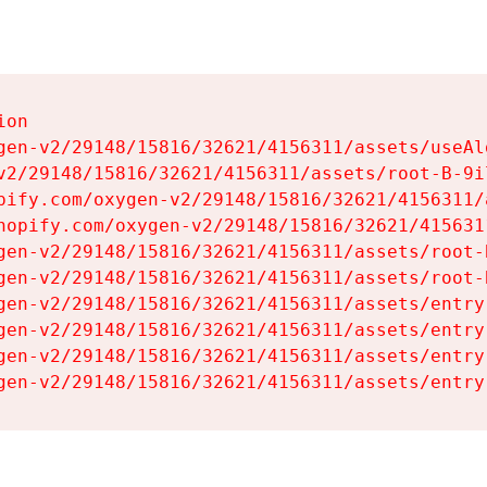
on

gen-v2/29148/15816/32621/4156311/assets/useAl
v2/29148/15816/32621/4156311/assets/root-B-9il
pify.com/oxygen-v2/29148/15816/32621/4156311/
hopify.com/oxygen-v2/29148/15816/32621/415631
gen-v2/29148/15816/32621/4156311/assets/root-B
gen-v2/29148/15816/32621/4156311/assets/root-B
gen-v2/29148/15816/32621/4156311/assets/entry
gen-v2/29148/15816/32621/4156311/assets/entry
gen-v2/29148/15816/32621/4156311/assets/entry
gen-v2/29148/15816/32621/4156311/assets/entry