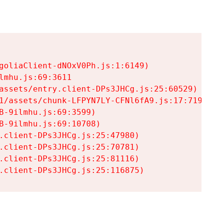
goliaClient-dNOxV0Ph.js:1:6149)

mhu.js:69:3611

assets/entry.client-DPs3JHCg.js:25:60529)

1/assets/chunk-LFPYN7LY-CFNl6fA9.js:17:7197)

-9ilmhu.js:69:3599)

-9ilmhu.js:69:10708)

.client-DPs3JHCg.js:25:47980)

.client-DPs3JHCg.js:25:70781)

.client-DPs3JHCg.js:25:81116)

.client-DPs3JHCg.js:25:116875)