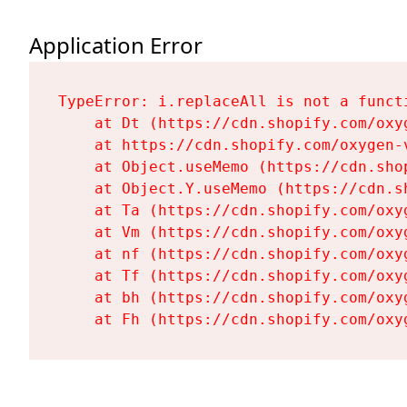
Application Error
TypeError: i.replaceAll is not a functi
    at Dt (https://cdn.shopify.com/oxy
    at https://cdn.shopify.com/oxygen-
    at Object.useMemo (https://cdn.sho
    at Object.Y.useMemo (https://cdn.s
    at Ta (https://cdn.shopify.com/oxy
    at Vm (https://cdn.shopify.com/oxy
    at nf (https://cdn.shopify.com/oxy
    at Tf (https://cdn.shopify.com/oxy
    at bh (https://cdn.shopify.com/oxy
    at Fh (https://cdn.shopify.com/oxy