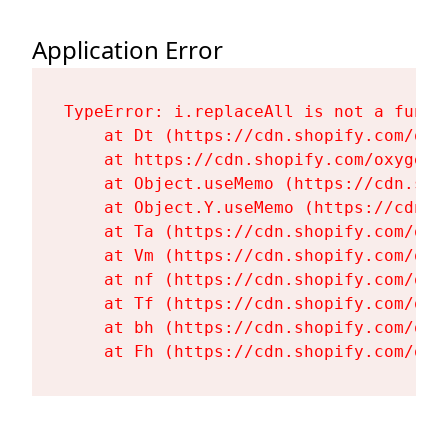
Application Error
TypeError: i.replaceAll is not a functi
    at Dt (https://cdn.shopify.com/oxy
    at https://cdn.shopify.com/oxygen-
    at Object.useMemo (https://cdn.sho
    at Object.Y.useMemo (https://cdn.s
    at Ta (https://cdn.shopify.com/oxy
    at Vm (https://cdn.shopify.com/oxy
    at nf (https://cdn.shopify.com/oxy
    at Tf (https://cdn.shopify.com/oxy
    at bh (https://cdn.shopify.com/oxy
    at Fh (https://cdn.shopify.com/oxy