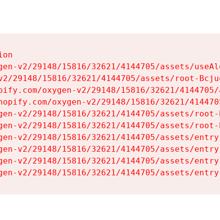
on

gen-v2/29148/15816/32621/4144705/assets/useAl
v2/29148/15816/32621/4144705/assets/root-Bcjuq
pify.com/oxygen-v2/29148/15816/32621/4144705/
hopify.com/oxygen-v2/29148/15816/32621/414470
gen-v2/29148/15816/32621/4144705/assets/root-B
gen-v2/29148/15816/32621/4144705/assets/root-B
gen-v2/29148/15816/32621/4144705/assets/entry
gen-v2/29148/15816/32621/4144705/assets/entry
gen-v2/29148/15816/32621/4144705/assets/entry
gen-v2/29148/15816/32621/4144705/assets/entry