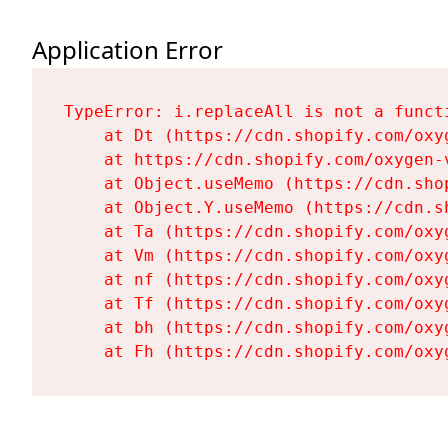
Application Error
TypeError: i.replaceAll is not a functi
    at Dt (https://cdn.shopify.com/oxy
    at https://cdn.shopify.com/oxygen-
    at Object.useMemo (https://cdn.sho
    at Object.Y.useMemo (https://cdn.s
    at Ta (https://cdn.shopify.com/oxy
    at Vm (https://cdn.shopify.com/oxy
    at nf (https://cdn.shopify.com/oxy
    at Tf (https://cdn.shopify.com/oxy
    at bh (https://cdn.shopify.com/oxy
    at Fh (https://cdn.shopify.com/oxy