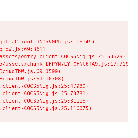
goliaClient-dNOxV0Ph.js:1:6149)

TbW.js:69:3611

assets/entry.client-COCS5Nig.js:25:60529)

5/assets/chunk-LFPYN7LY-CFNl6fA9.js:17:7197)

cjuqTbW.js:69:3599)

cjuqTbW.js:69:10708)

.client-COCS5Nig.js:25:47980)

.client-COCS5Nig.js:25:70781)

.client-COCS5Nig.js:25:81116)

.client-COCS5Nig.js:25:116875)