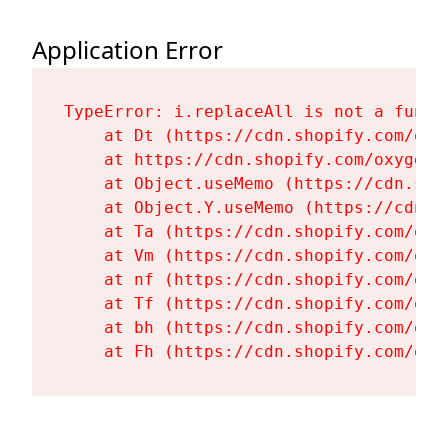
Application Error
TypeError: i.replaceAll is not a functi
    at Dt (https://cdn.shopify.com/oxy
    at https://cdn.shopify.com/oxygen-
    at Object.useMemo (https://cdn.sho
    at Object.Y.useMemo (https://cdn.s
    at Ta (https://cdn.shopify.com/oxy
    at Vm (https://cdn.shopify.com/oxy
    at nf (https://cdn.shopify.com/oxy
    at Tf (https://cdn.shopify.com/oxy
    at bh (https://cdn.shopify.com/oxy
    at Fh (https://cdn.shopify.com/oxy