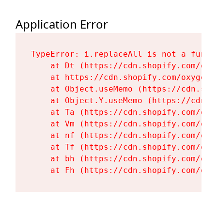
Application Error
TypeError: i.replaceAll is not a functi
    at Dt (https://cdn.shopify.com/oxy
    at https://cdn.shopify.com/oxygen-
    at Object.useMemo (https://cdn.sho
    at Object.Y.useMemo (https://cdn.s
    at Ta (https://cdn.shopify.com/oxy
    at Vm (https://cdn.shopify.com/oxy
    at nf (https://cdn.shopify.com/oxy
    at Tf (https://cdn.shopify.com/oxy
    at bh (https://cdn.shopify.com/oxy
    at Fh (https://cdn.shopify.com/oxy