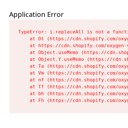
Application Error
TypeError: i.replaceAll is not a functi
    at Dt (https://cdn.shopify.com/oxy
    at https://cdn.shopify.com/oxygen-
    at Object.useMemo (https://cdn.sho
    at Object.Y.useMemo (https://cdn.s
    at Ta (https://cdn.shopify.com/oxy
    at Vm (https://cdn.shopify.com/oxy
    at nf (https://cdn.shopify.com/oxy
    at Tf (https://cdn.shopify.com/oxy
    at bh (https://cdn.shopify.com/oxy
    at Fh (https://cdn.shopify.com/oxy