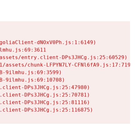
goliaClient-dNOxV0Ph.js:1:6149)

mhu.js:69:3611

assets/entry.client-DPs3JHCg.js:25:60529)

1/assets/chunk-LFPYN7LY-CFNl6fA9.js:17:7197)

-9ilmhu.js:69:3599)

-9ilmhu.js:69:10708)

.client-DPs3JHCg.js:25:47980)

.client-DPs3JHCg.js:25:70781)

.client-DPs3JHCg.js:25:81116)

.client-DPs3JHCg.js:25:116875)