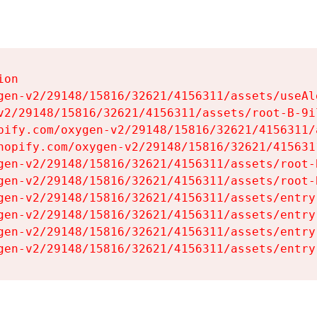
on

gen-v2/29148/15816/32621/4156311/assets/useAl
v2/29148/15816/32621/4156311/assets/root-B-9il
pify.com/oxygen-v2/29148/15816/32621/4156311/
hopify.com/oxygen-v2/29148/15816/32621/415631
gen-v2/29148/15816/32621/4156311/assets/root-B
gen-v2/29148/15816/32621/4156311/assets/root-B
gen-v2/29148/15816/32621/4156311/assets/entry
gen-v2/29148/15816/32621/4156311/assets/entry
gen-v2/29148/15816/32621/4156311/assets/entry
gen-v2/29148/15816/32621/4156311/assets/entry