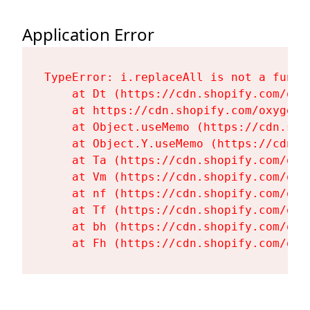
Application Error
TypeError: i.replaceAll is not a functi
    at Dt (https://cdn.shopify.com/oxy
    at https://cdn.shopify.com/oxygen-
    at Object.useMemo (https://cdn.sho
    at Object.Y.useMemo (https://cdn.s
    at Ta (https://cdn.shopify.com/oxy
    at Vm (https://cdn.shopify.com/oxy
    at nf (https://cdn.shopify.com/oxy
    at Tf (https://cdn.shopify.com/oxy
    at bh (https://cdn.shopify.com/oxy
    at Fh (https://cdn.shopify.com/oxy