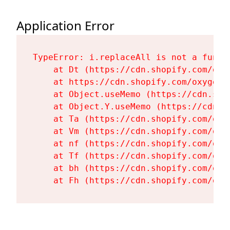
Application Error
TypeError: i.replaceAll is not a functi
    at Dt (https://cdn.shopify.com/oxy
    at https://cdn.shopify.com/oxygen-
    at Object.useMemo (https://cdn.sho
    at Object.Y.useMemo (https://cdn.s
    at Ta (https://cdn.shopify.com/oxy
    at Vm (https://cdn.shopify.com/oxy
    at nf (https://cdn.shopify.com/oxy
    at Tf (https://cdn.shopify.com/oxy
    at bh (https://cdn.shopify.com/oxy
    at Fh (https://cdn.shopify.com/oxy