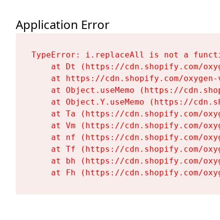
Application Error
TypeError: i.replaceAll is not a functi
    at Dt (https://cdn.shopify.com/oxy
    at https://cdn.shopify.com/oxygen-
    at Object.useMemo (https://cdn.sho
    at Object.Y.useMemo (https://cdn.s
    at Ta (https://cdn.shopify.com/oxy
    at Vm (https://cdn.shopify.com/oxy
    at nf (https://cdn.shopify.com/oxy
    at Tf (https://cdn.shopify.com/oxy
    at bh (https://cdn.shopify.com/oxy
    at Fh (https://cdn.shopify.com/oxy