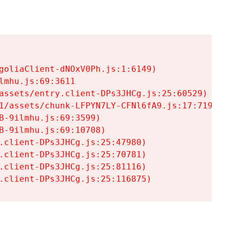
goliaClient-dNOxV0Ph.js:1:6149)

mhu.js:69:3611

assets/entry.client-DPs3JHCg.js:25:60529)

1/assets/chunk-LFPYN7LY-CFNl6fA9.js:17:7197)

-9ilmhu.js:69:3599)

-9ilmhu.js:69:10708)

.client-DPs3JHCg.js:25:47980)

.client-DPs3JHCg.js:25:70781)

.client-DPs3JHCg.js:25:81116)

.client-DPs3JHCg.js:25:116875)