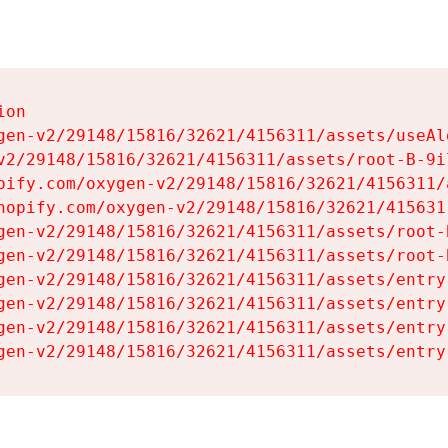
on

gen-v2/29148/15816/32621/4156311/assets/useAl
v2/29148/15816/32621/4156311/assets/root-B-9il
pify.com/oxygen-v2/29148/15816/32621/4156311/
hopify.com/oxygen-v2/29148/15816/32621/415631
gen-v2/29148/15816/32621/4156311/assets/root-B
gen-v2/29148/15816/32621/4156311/assets/root-B
gen-v2/29148/15816/32621/4156311/assets/entry
gen-v2/29148/15816/32621/4156311/assets/entry
gen-v2/29148/15816/32621/4156311/assets/entry
gen-v2/29148/15816/32621/4156311/assets/entry