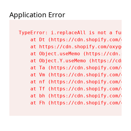
Application Error
TypeError: i.replaceAll is not a functi
    at Dt (https://cdn.shopify.com/oxy
    at https://cdn.shopify.com/oxygen-
    at Object.useMemo (https://cdn.sho
    at Object.Y.useMemo (https://cdn.s
    at Ta (https://cdn.shopify.com/oxy
    at Vm (https://cdn.shopify.com/oxy
    at nf (https://cdn.shopify.com/oxy
    at Tf (https://cdn.shopify.com/oxy
    at bh (https://cdn.shopify.com/oxy
    at Fh (https://cdn.shopify.com/oxy