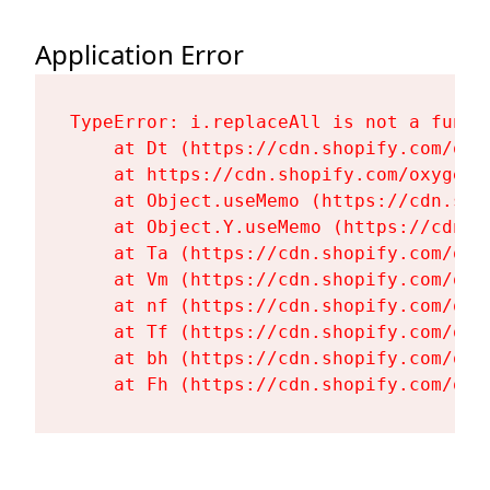
Application Error
TypeError: i.replaceAll is not a functi
    at Dt (https://cdn.shopify.com/oxy
    at https://cdn.shopify.com/oxygen-
    at Object.useMemo (https://cdn.sho
    at Object.Y.useMemo (https://cdn.s
    at Ta (https://cdn.shopify.com/oxy
    at Vm (https://cdn.shopify.com/oxy
    at nf (https://cdn.shopify.com/oxy
    at Tf (https://cdn.shopify.com/oxy
    at bh (https://cdn.shopify.com/oxy
    at Fh (https://cdn.shopify.com/oxy