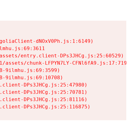
goliaClient-dNOxV0Ph.js:1:6149)

mhu.js:69:3611

assets/entry.client-DPs3JHCg.js:25:60529)

1/assets/chunk-LFPYN7LY-CFNl6fA9.js:17:7197)

-9ilmhu.js:69:3599)

-9ilmhu.js:69:10708)

.client-DPs3JHCg.js:25:47980)

.client-DPs3JHCg.js:25:70781)

.client-DPs3JHCg.js:25:81116)

.client-DPs3JHCg.js:25:116875)