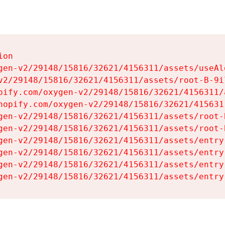
on

gen-v2/29148/15816/32621/4156311/assets/useAl
v2/29148/15816/32621/4156311/assets/root-B-9il
pify.com/oxygen-v2/29148/15816/32621/4156311/
hopify.com/oxygen-v2/29148/15816/32621/415631
gen-v2/29148/15816/32621/4156311/assets/root-B
gen-v2/29148/15816/32621/4156311/assets/root-B
gen-v2/29148/15816/32621/4156311/assets/entry
gen-v2/29148/15816/32621/4156311/assets/entry
gen-v2/29148/15816/32621/4156311/assets/entry
gen-v2/29148/15816/32621/4156311/assets/entry