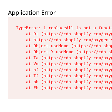
Application Error
TypeError: i.replaceAll is not a functi
    at Dt (https://cdn.shopify.com/oxy
    at https://cdn.shopify.com/oxygen-
    at Object.useMemo (https://cdn.sho
    at Object.Y.useMemo (https://cdn.s
    at Ta (https://cdn.shopify.com/oxy
    at Vm (https://cdn.shopify.com/oxy
    at nf (https://cdn.shopify.com/oxy
    at Tf (https://cdn.shopify.com/oxy
    at bh (https://cdn.shopify.com/oxy
    at Fh (https://cdn.shopify.com/oxy