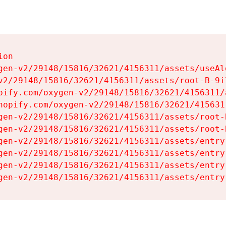
on

gen-v2/29148/15816/32621/4156311/assets/useAl
v2/29148/15816/32621/4156311/assets/root-B-9il
pify.com/oxygen-v2/29148/15816/32621/4156311/
hopify.com/oxygen-v2/29148/15816/32621/415631
gen-v2/29148/15816/32621/4156311/assets/root-B
gen-v2/29148/15816/32621/4156311/assets/root-B
gen-v2/29148/15816/32621/4156311/assets/entry
gen-v2/29148/15816/32621/4156311/assets/entry
gen-v2/29148/15816/32621/4156311/assets/entry
gen-v2/29148/15816/32621/4156311/assets/entry