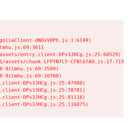
goliaClient-dNOxV0Ph.js:1:6149)

mhu.js:69:3611

assets/entry.client-DPs3JHCg.js:25:60529)

1/assets/chunk-LFPYN7LY-CFNl6fA9.js:17:7197)

-9ilmhu.js:69:3599)

-9ilmhu.js:69:10708)

.client-DPs3JHCg.js:25:47980)

.client-DPs3JHCg.js:25:70781)

.client-DPs3JHCg.js:25:81116)

.client-DPs3JHCg.js:25:116875)