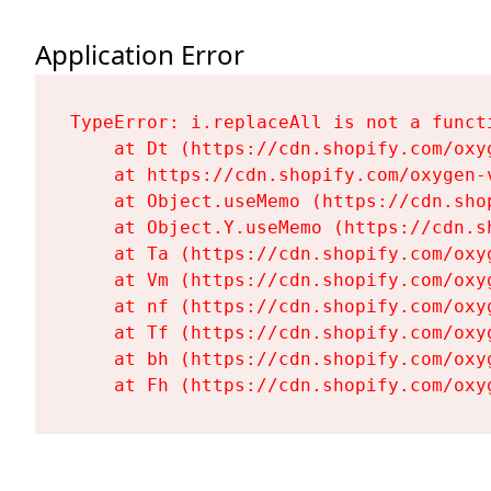
Application Error
TypeError: i.replaceAll is not a functi
    at Dt (https://cdn.shopify.com/oxy
    at https://cdn.shopify.com/oxygen-
    at Object.useMemo (https://cdn.sho
    at Object.Y.useMemo (https://cdn.s
    at Ta (https://cdn.shopify.com/oxy
    at Vm (https://cdn.shopify.com/oxy
    at nf (https://cdn.shopify.com/oxy
    at Tf (https://cdn.shopify.com/oxy
    at bh (https://cdn.shopify.com/oxy
    at Fh (https://cdn.shopify.com/oxy