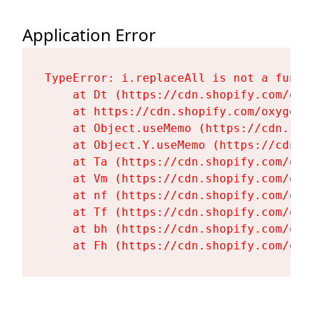
Application Error
TypeError: i.replaceAll is not a functi
    at Dt (https://cdn.shopify.com/oxy
    at https://cdn.shopify.com/oxygen-
    at Object.useMemo (https://cdn.sho
    at Object.Y.useMemo (https://cdn.s
    at Ta (https://cdn.shopify.com/oxy
    at Vm (https://cdn.shopify.com/oxy
    at nf (https://cdn.shopify.com/oxy
    at Tf (https://cdn.shopify.com/oxy
    at bh (https://cdn.shopify.com/oxy
    at Fh (https://cdn.shopify.com/oxy