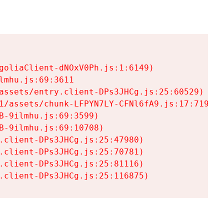
goliaClient-dNOxV0Ph.js:1:6149)

mhu.js:69:3611

assets/entry.client-DPs3JHCg.js:25:60529)

1/assets/chunk-LFPYN7LY-CFNl6fA9.js:17:7197)

-9ilmhu.js:69:3599)

-9ilmhu.js:69:10708)

.client-DPs3JHCg.js:25:47980)

.client-DPs3JHCg.js:25:70781)

.client-DPs3JHCg.js:25:81116)

.client-DPs3JHCg.js:25:116875)