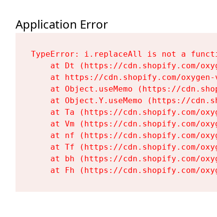
Application Error
TypeError: i.replaceAll is not a functi
    at Dt (https://cdn.shopify.com/oxy
    at https://cdn.shopify.com/oxygen-
    at Object.useMemo (https://cdn.sho
    at Object.Y.useMemo (https://cdn.s
    at Ta (https://cdn.shopify.com/oxy
    at Vm (https://cdn.shopify.com/oxy
    at nf (https://cdn.shopify.com/oxy
    at Tf (https://cdn.shopify.com/oxy
    at bh (https://cdn.shopify.com/oxy
    at Fh (https://cdn.shopify.com/oxy