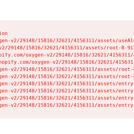
on

gen-v2/29148/15816/32621/4156311/assets/useAl
v2/29148/15816/32621/4156311/assets/root-B-9il
pify.com/oxygen-v2/29148/15816/32621/4156311/
hopify.com/oxygen-v2/29148/15816/32621/415631
gen-v2/29148/15816/32621/4156311/assets/root-B
gen-v2/29148/15816/32621/4156311/assets/root-B
gen-v2/29148/15816/32621/4156311/assets/entry
gen-v2/29148/15816/32621/4156311/assets/entry
gen-v2/29148/15816/32621/4156311/assets/entry
gen-v2/29148/15816/32621/4156311/assets/entry