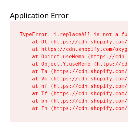
Application Error
TypeError: i.replaceAll is not a functi
    at Dt (https://cdn.shopify.com/oxy
    at https://cdn.shopify.com/oxygen-
    at Object.useMemo (https://cdn.sho
    at Object.Y.useMemo (https://cdn.s
    at Ta (https://cdn.shopify.com/oxy
    at Vm (https://cdn.shopify.com/oxy
    at nf (https://cdn.shopify.com/oxy
    at Tf (https://cdn.shopify.com/oxy
    at bh (https://cdn.shopify.com/oxy
    at Fh (https://cdn.shopify.com/oxy