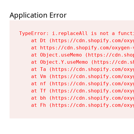
Application Error
TypeError: i.replaceAll is not a functi
    at Dt (https://cdn.shopify.com/oxy
    at https://cdn.shopify.com/oxygen-
    at Object.useMemo (https://cdn.sho
    at Object.Y.useMemo (https://cdn.s
    at Ta (https://cdn.shopify.com/oxy
    at Vm (https://cdn.shopify.com/oxy
    at nf (https://cdn.shopify.com/oxy
    at Tf (https://cdn.shopify.com/oxy
    at bh (https://cdn.shopify.com/oxy
    at Fh (https://cdn.shopify.com/oxy