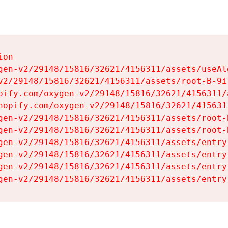
on

gen-v2/29148/15816/32621/4156311/assets/useAl
v2/29148/15816/32621/4156311/assets/root-B-9il
pify.com/oxygen-v2/29148/15816/32621/4156311/
hopify.com/oxygen-v2/29148/15816/32621/415631
gen-v2/29148/15816/32621/4156311/assets/root-B
gen-v2/29148/15816/32621/4156311/assets/root-B
gen-v2/29148/15816/32621/4156311/assets/entry
gen-v2/29148/15816/32621/4156311/assets/entry
gen-v2/29148/15816/32621/4156311/assets/entry
gen-v2/29148/15816/32621/4156311/assets/entry