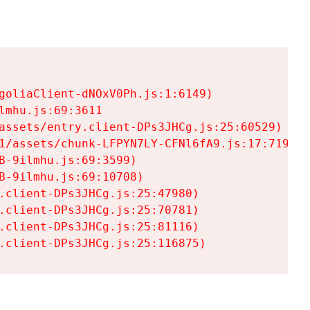
goliaClient-dNOxV0Ph.js:1:6149)

mhu.js:69:3611

assets/entry.client-DPs3JHCg.js:25:60529)

1/assets/chunk-LFPYN7LY-CFNl6fA9.js:17:7197)

-9ilmhu.js:69:3599)

-9ilmhu.js:69:10708)

.client-DPs3JHCg.js:25:47980)

.client-DPs3JHCg.js:25:70781)

.client-DPs3JHCg.js:25:81116)

.client-DPs3JHCg.js:25:116875)