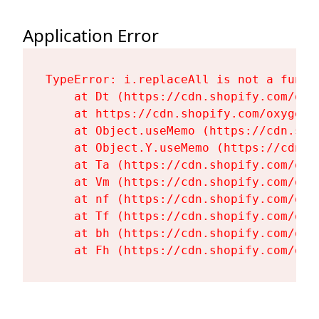
Application Error
TypeError: i.replaceAll is not a functi
    at Dt (https://cdn.shopify.com/oxy
    at https://cdn.shopify.com/oxygen-
    at Object.useMemo (https://cdn.sho
    at Object.Y.useMemo (https://cdn.s
    at Ta (https://cdn.shopify.com/oxy
    at Vm (https://cdn.shopify.com/oxy
    at nf (https://cdn.shopify.com/oxy
    at Tf (https://cdn.shopify.com/oxy
    at bh (https://cdn.shopify.com/oxy
    at Fh (https://cdn.shopify.com/oxy