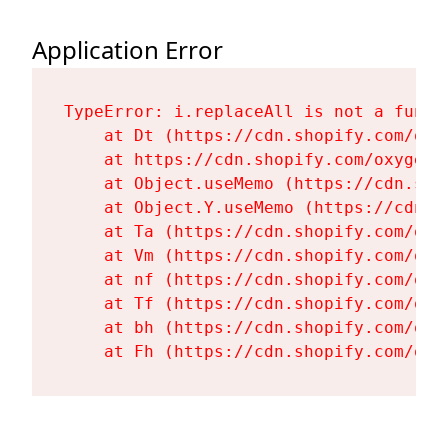
Application Error
TypeError: i.replaceAll is not a functi
    at Dt (https://cdn.shopify.com/oxy
    at https://cdn.shopify.com/oxygen-
    at Object.useMemo (https://cdn.sho
    at Object.Y.useMemo (https://cdn.s
    at Ta (https://cdn.shopify.com/oxy
    at Vm (https://cdn.shopify.com/oxy
    at nf (https://cdn.shopify.com/oxy
    at Tf (https://cdn.shopify.com/oxy
    at bh (https://cdn.shopify.com/oxy
    at Fh (https://cdn.shopify.com/oxy