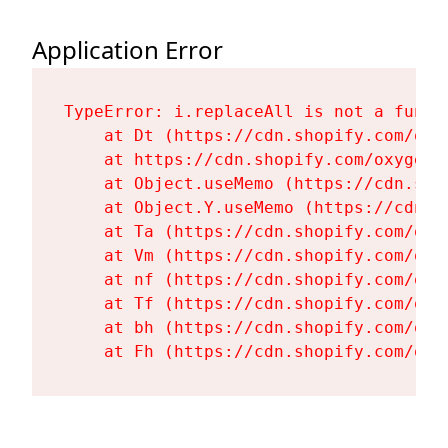
Application Error
TypeError: i.replaceAll is not a functi
    at Dt (https://cdn.shopify.com/oxy
    at https://cdn.shopify.com/oxygen-
    at Object.useMemo (https://cdn.sho
    at Object.Y.useMemo (https://cdn.s
    at Ta (https://cdn.shopify.com/oxy
    at Vm (https://cdn.shopify.com/oxy
    at nf (https://cdn.shopify.com/oxy
    at Tf (https://cdn.shopify.com/oxy
    at bh (https://cdn.shopify.com/oxy
    at Fh (https://cdn.shopify.com/oxy