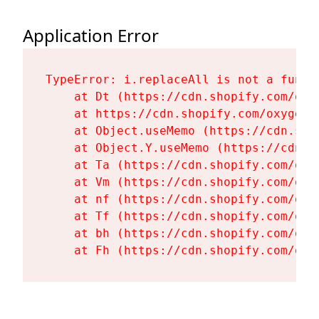
Application Error
TypeError: i.replaceAll is not a functi
    at Dt (https://cdn.shopify.com/oxy
    at https://cdn.shopify.com/oxygen-
    at Object.useMemo (https://cdn.sho
    at Object.Y.useMemo (https://cdn.s
    at Ta (https://cdn.shopify.com/oxy
    at Vm (https://cdn.shopify.com/oxy
    at nf (https://cdn.shopify.com/oxy
    at Tf (https://cdn.shopify.com/oxy
    at bh (https://cdn.shopify.com/oxy
    at Fh (https://cdn.shopify.com/oxy