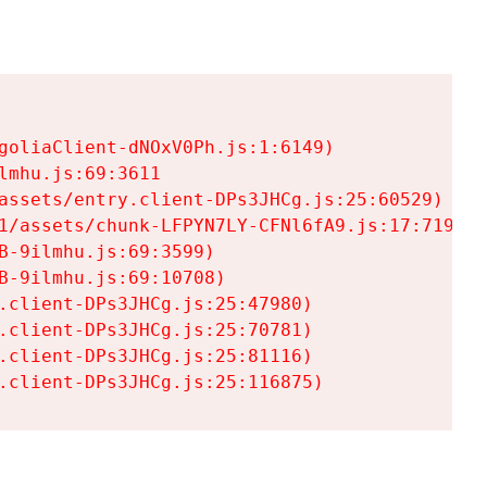
goliaClient-dNOxV0Ph.js:1:6149)

mhu.js:69:3611

assets/entry.client-DPs3JHCg.js:25:60529)

1/assets/chunk-LFPYN7LY-CFNl6fA9.js:17:7197)

-9ilmhu.js:69:3599)

-9ilmhu.js:69:10708)

.client-DPs3JHCg.js:25:47980)

.client-DPs3JHCg.js:25:70781)

.client-DPs3JHCg.js:25:81116)

.client-DPs3JHCg.js:25:116875)