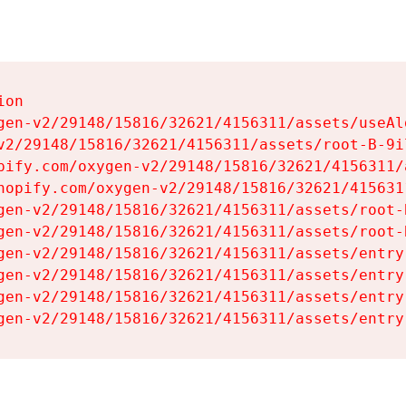
on

gen-v2/29148/15816/32621/4156311/assets/useAl
v2/29148/15816/32621/4156311/assets/root-B-9il
pify.com/oxygen-v2/29148/15816/32621/4156311/
hopify.com/oxygen-v2/29148/15816/32621/415631
gen-v2/29148/15816/32621/4156311/assets/root-B
gen-v2/29148/15816/32621/4156311/assets/root-B
gen-v2/29148/15816/32621/4156311/assets/entry
gen-v2/29148/15816/32621/4156311/assets/entry
gen-v2/29148/15816/32621/4156311/assets/entry
gen-v2/29148/15816/32621/4156311/assets/entry