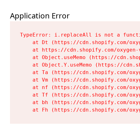
Application Error
TypeError: i.replaceAll is not a functi
    at Dt (https://cdn.shopify.com/oxy
    at https://cdn.shopify.com/oxygen-
    at Object.useMemo (https://cdn.sho
    at Object.Y.useMemo (https://cdn.s
    at Ta (https://cdn.shopify.com/oxy
    at Vm (https://cdn.shopify.com/oxy
    at nf (https://cdn.shopify.com/oxy
    at Tf (https://cdn.shopify.com/oxy
    at bh (https://cdn.shopify.com/oxy
    at Fh (https://cdn.shopify.com/oxy