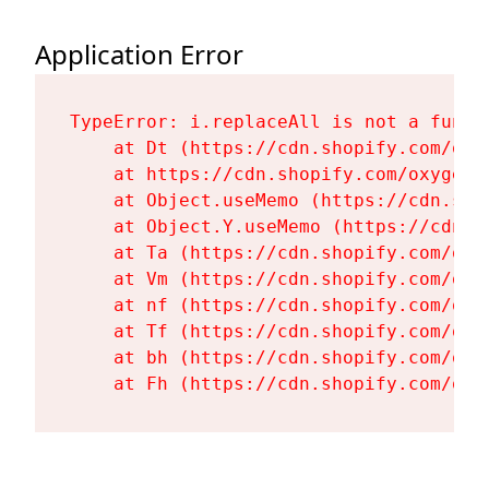
Application Error
TypeError: i.replaceAll is not a functi
    at Dt (https://cdn.shopify.com/oxy
    at https://cdn.shopify.com/oxygen-
    at Object.useMemo (https://cdn.sho
    at Object.Y.useMemo (https://cdn.s
    at Ta (https://cdn.shopify.com/oxy
    at Vm (https://cdn.shopify.com/oxy
    at nf (https://cdn.shopify.com/oxy
    at Tf (https://cdn.shopify.com/oxy
    at bh (https://cdn.shopify.com/oxy
    at Fh (https://cdn.shopify.com/oxy