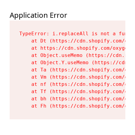
Application Error
TypeError: i.replaceAll is not a functi
    at Dt (https://cdn.shopify.com/oxy
    at https://cdn.shopify.com/oxygen-
    at Object.useMemo (https://cdn.sho
    at Object.Y.useMemo (https://cdn.s
    at Ta (https://cdn.shopify.com/oxy
    at Vm (https://cdn.shopify.com/oxy
    at nf (https://cdn.shopify.com/oxy
    at Tf (https://cdn.shopify.com/oxy
    at bh (https://cdn.shopify.com/oxy
    at Fh (https://cdn.shopify.com/oxy