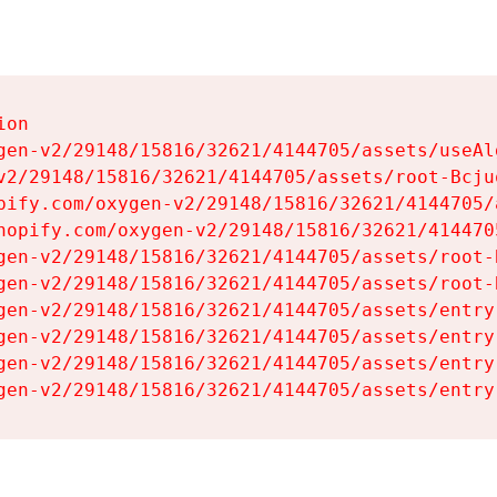
on

gen-v2/29148/15816/32621/4144705/assets/useAl
v2/29148/15816/32621/4144705/assets/root-Bcjuq
pify.com/oxygen-v2/29148/15816/32621/4144705/
hopify.com/oxygen-v2/29148/15816/32621/414470
gen-v2/29148/15816/32621/4144705/assets/root-B
gen-v2/29148/15816/32621/4144705/assets/root-B
gen-v2/29148/15816/32621/4144705/assets/entry
gen-v2/29148/15816/32621/4144705/assets/entry
gen-v2/29148/15816/32621/4144705/assets/entry
gen-v2/29148/15816/32621/4144705/assets/entry