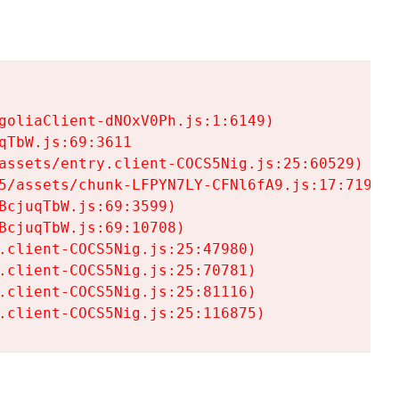
goliaClient-dNOxV0Ph.js:1:6149)

TbW.js:69:3611

assets/entry.client-COCS5Nig.js:25:60529)

5/assets/chunk-LFPYN7LY-CFNl6fA9.js:17:7197)

cjuqTbW.js:69:3599)

cjuqTbW.js:69:10708)

.client-COCS5Nig.js:25:47980)

.client-COCS5Nig.js:25:70781)

.client-COCS5Nig.js:25:81116)

.client-COCS5Nig.js:25:116875)