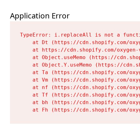
Application Error
TypeError: i.replaceAll is not a functi
    at Dt (https://cdn.shopify.com/oxy
    at https://cdn.shopify.com/oxygen-
    at Object.useMemo (https://cdn.sho
    at Object.Y.useMemo (https://cdn.s
    at Ta (https://cdn.shopify.com/oxy
    at Vm (https://cdn.shopify.com/oxy
    at nf (https://cdn.shopify.com/oxy
    at Tf (https://cdn.shopify.com/oxy
    at bh (https://cdn.shopify.com/oxy
    at Fh (https://cdn.shopify.com/oxy