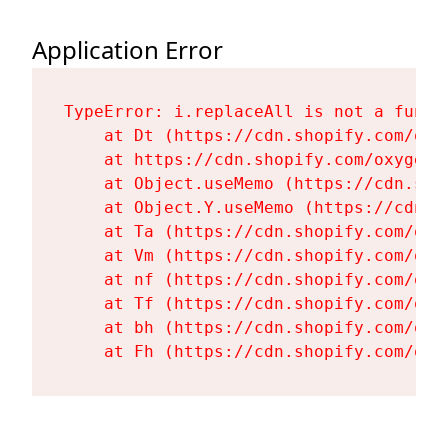
Application Error
TypeError: i.replaceAll is not a functi
    at Dt (https://cdn.shopify.com/oxy
    at https://cdn.shopify.com/oxygen-
    at Object.useMemo (https://cdn.sho
    at Object.Y.useMemo (https://cdn.s
    at Ta (https://cdn.shopify.com/oxy
    at Vm (https://cdn.shopify.com/oxy
    at nf (https://cdn.shopify.com/oxy
    at Tf (https://cdn.shopify.com/oxy
    at bh (https://cdn.shopify.com/oxy
    at Fh (https://cdn.shopify.com/oxy