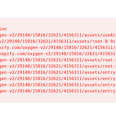
on

gen-v2/29148/15816/32621/4156311/assets/useAl
v2/29148/15816/32621/4156311/assets/root-B-9il
pify.com/oxygen-v2/29148/15816/32621/4156311/
hopify.com/oxygen-v2/29148/15816/32621/415631
gen-v2/29148/15816/32621/4156311/assets/root-B
gen-v2/29148/15816/32621/4156311/assets/root-B
gen-v2/29148/15816/32621/4156311/assets/entry
gen-v2/29148/15816/32621/4156311/assets/entry
gen-v2/29148/15816/32621/4156311/assets/entry
gen-v2/29148/15816/32621/4156311/assets/entry