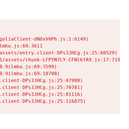
goliaClient-dNOxV0Ph.js:1:6149)

mhu.js:69:3611

assets/entry.client-DPs3JHCg.js:25:60529)

1/assets/chunk-LFPYN7LY-CFNl6fA9.js:17:7197)

-9ilmhu.js:69:3599)

-9ilmhu.js:69:10708)

.client-DPs3JHCg.js:25:47980)

.client-DPs3JHCg.js:25:70781)

.client-DPs3JHCg.js:25:81116)

.client-DPs3JHCg.js:25:116875)