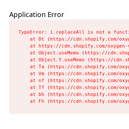
Application Error
TypeError: i.replaceAll is not a functi
    at Dt (https://cdn.shopify.com/oxy
    at https://cdn.shopify.com/oxygen-
    at Object.useMemo (https://cdn.sho
    at Object.Y.useMemo (https://cdn.s
    at Ta (https://cdn.shopify.com/oxy
    at Vm (https://cdn.shopify.com/oxy
    at nf (https://cdn.shopify.com/oxy
    at Tf (https://cdn.shopify.com/oxy
    at bh (https://cdn.shopify.com/oxy
    at Fh (https://cdn.shopify.com/oxy