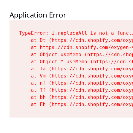
Application Error
TypeError: i.replaceAll is not a functi
    at Dt (https://cdn.shopify.com/oxy
    at https://cdn.shopify.com/oxygen-
    at Object.useMemo (https://cdn.sho
    at Object.Y.useMemo (https://cdn.s
    at Ta (https://cdn.shopify.com/oxy
    at Vm (https://cdn.shopify.com/oxy
    at nf (https://cdn.shopify.com/oxy
    at Tf (https://cdn.shopify.com/oxy
    at bh (https://cdn.shopify.com/oxy
    at Fh (https://cdn.shopify.com/oxy