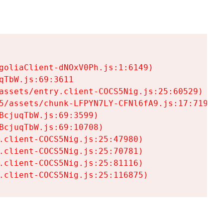
goliaClient-dNOxV0Ph.js:1:6149)

TbW.js:69:3611

assets/entry.client-COCS5Nig.js:25:60529)

5/assets/chunk-LFPYN7LY-CFNl6fA9.js:17:7197)

cjuqTbW.js:69:3599)

cjuqTbW.js:69:10708)

.client-COCS5Nig.js:25:47980)

.client-COCS5Nig.js:25:70781)

.client-COCS5Nig.js:25:81116)

.client-COCS5Nig.js:25:116875)