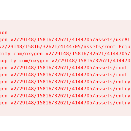
on

gen-v2/29148/15816/32621/4144705/assets/useAl
v2/29148/15816/32621/4144705/assets/root-Bcjuq
pify.com/oxygen-v2/29148/15816/32621/4144705/
hopify.com/oxygen-v2/29148/15816/32621/414470
gen-v2/29148/15816/32621/4144705/assets/root-B
gen-v2/29148/15816/32621/4144705/assets/root-B
gen-v2/29148/15816/32621/4144705/assets/entry
gen-v2/29148/15816/32621/4144705/assets/entry
gen-v2/29148/15816/32621/4144705/assets/entry
gen-v2/29148/15816/32621/4144705/assets/entry