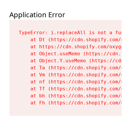
Application Error
TypeError: i.replaceAll is not a functi
    at Dt (https://cdn.shopify.com/oxy
    at https://cdn.shopify.com/oxygen-
    at Object.useMemo (https://cdn.sho
    at Object.Y.useMemo (https://cdn.s
    at Ta (https://cdn.shopify.com/oxy
    at Vm (https://cdn.shopify.com/oxy
    at nf (https://cdn.shopify.com/oxy
    at Tf (https://cdn.shopify.com/oxy
    at bh (https://cdn.shopify.com/oxy
    at Fh (https://cdn.shopify.com/oxy