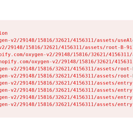
on

gen-v2/29148/15816/32621/4156311/assets/useAl
v2/29148/15816/32621/4156311/assets/root-B-9il
pify.com/oxygen-v2/29148/15816/32621/4156311/
hopify.com/oxygen-v2/29148/15816/32621/415631
gen-v2/29148/15816/32621/4156311/assets/root-B
gen-v2/29148/15816/32621/4156311/assets/root-B
gen-v2/29148/15816/32621/4156311/assets/entry
gen-v2/29148/15816/32621/4156311/assets/entry
gen-v2/29148/15816/32621/4156311/assets/entry
gen-v2/29148/15816/32621/4156311/assets/entry