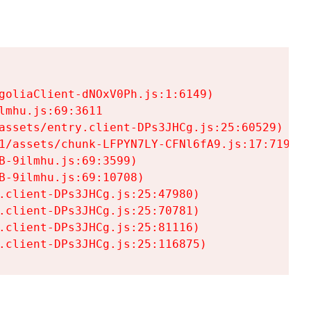
goliaClient-dNOxV0Ph.js:1:6149)

mhu.js:69:3611

assets/entry.client-DPs3JHCg.js:25:60529)

1/assets/chunk-LFPYN7LY-CFNl6fA9.js:17:7197)

-9ilmhu.js:69:3599)

-9ilmhu.js:69:10708)

.client-DPs3JHCg.js:25:47980)

.client-DPs3JHCg.js:25:70781)

.client-DPs3JHCg.js:25:81116)

.client-DPs3JHCg.js:25:116875)