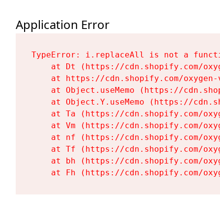
Application Error
TypeError: i.replaceAll is not a functi
    at Dt (https://cdn.shopify.com/oxy
    at https://cdn.shopify.com/oxygen-
    at Object.useMemo (https://cdn.sho
    at Object.Y.useMemo (https://cdn.s
    at Ta (https://cdn.shopify.com/oxy
    at Vm (https://cdn.shopify.com/oxy
    at nf (https://cdn.shopify.com/oxy
    at Tf (https://cdn.shopify.com/oxy
    at bh (https://cdn.shopify.com/oxy
    at Fh (https://cdn.shopify.com/oxy