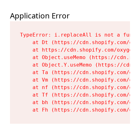
Application Error
TypeError: i.replaceAll is not a functi
    at Dt (https://cdn.shopify.com/oxy
    at https://cdn.shopify.com/oxygen-
    at Object.useMemo (https://cdn.sho
    at Object.Y.useMemo (https://cdn.s
    at Ta (https://cdn.shopify.com/oxy
    at Vm (https://cdn.shopify.com/oxy
    at nf (https://cdn.shopify.com/oxy
    at Tf (https://cdn.shopify.com/oxy
    at bh (https://cdn.shopify.com/oxy
    at Fh (https://cdn.shopify.com/oxy