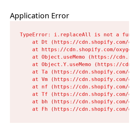
Application Error
TypeError: i.replaceAll is not a functi
    at Dt (https://cdn.shopify.com/oxy
    at https://cdn.shopify.com/oxygen-
    at Object.useMemo (https://cdn.sho
    at Object.Y.useMemo (https://cdn.s
    at Ta (https://cdn.shopify.com/oxy
    at Vm (https://cdn.shopify.com/oxy
    at nf (https://cdn.shopify.com/oxy
    at Tf (https://cdn.shopify.com/oxy
    at bh (https://cdn.shopify.com/oxy
    at Fh (https://cdn.shopify.com/oxy