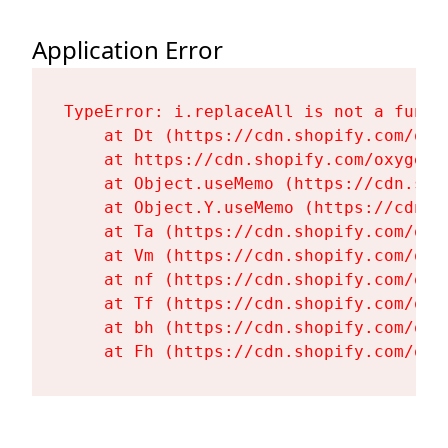
Application Error
TypeError: i.replaceAll is not a functi
    at Dt (https://cdn.shopify.com/oxy
    at https://cdn.shopify.com/oxygen-
    at Object.useMemo (https://cdn.sho
    at Object.Y.useMemo (https://cdn.s
    at Ta (https://cdn.shopify.com/oxy
    at Vm (https://cdn.shopify.com/oxy
    at nf (https://cdn.shopify.com/oxy
    at Tf (https://cdn.shopify.com/oxy
    at bh (https://cdn.shopify.com/oxy
    at Fh (https://cdn.shopify.com/oxy