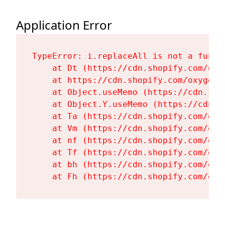
Application Error
TypeError: i.replaceAll is not a functi
    at Dt (https://cdn.shopify.com/oxy
    at https://cdn.shopify.com/oxygen-
    at Object.useMemo (https://cdn.sho
    at Object.Y.useMemo (https://cdn.s
    at Ta (https://cdn.shopify.com/oxy
    at Vm (https://cdn.shopify.com/oxy
    at nf (https://cdn.shopify.com/oxy
    at Tf (https://cdn.shopify.com/oxy
    at bh (https://cdn.shopify.com/oxy
    at Fh (https://cdn.shopify.com/oxy