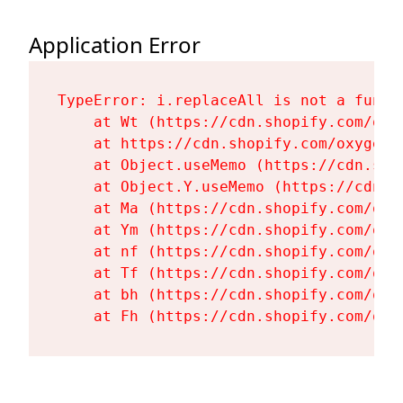
Application Error
TypeError: i.replaceAll is not a functi
    at Wt (https://cdn.shopify.com/oxy
    at https://cdn.shopify.com/oxygen-
    at Object.useMemo (https://cdn.sho
    at Object.Y.useMemo (https://cdn.s
    at Ma (https://cdn.shopify.com/oxy
    at Ym (https://cdn.shopify.com/oxy
    at nf (https://cdn.shopify.com/oxy
    at Tf (https://cdn.shopify.com/oxy
    at bh (https://cdn.shopify.com/oxy
    at Fh (https://cdn.shopify.com/oxy