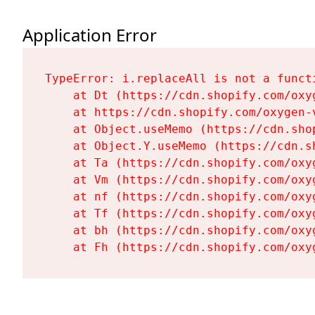
Application Error
TypeError: i.replaceAll is not a functi
    at Dt (https://cdn.shopify.com/oxy
    at https://cdn.shopify.com/oxygen-
    at Object.useMemo (https://cdn.sho
    at Object.Y.useMemo (https://cdn.s
    at Ta (https://cdn.shopify.com/oxy
    at Vm (https://cdn.shopify.com/oxy
    at nf (https://cdn.shopify.com/oxy
    at Tf (https://cdn.shopify.com/oxy
    at bh (https://cdn.shopify.com/oxy
    at Fh (https://cdn.shopify.com/oxy