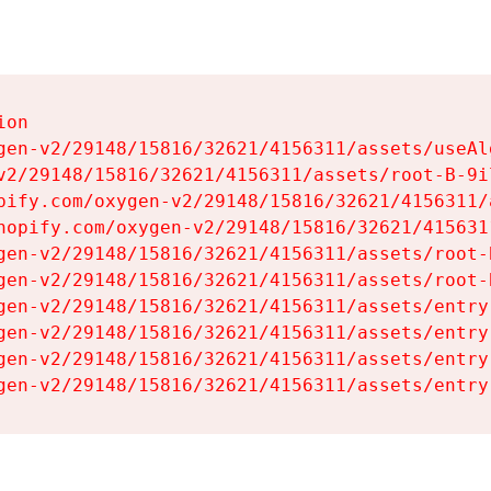
on

gen-v2/29148/15816/32621/4156311/assets/useAl
v2/29148/15816/32621/4156311/assets/root-B-9il
pify.com/oxygen-v2/29148/15816/32621/4156311/
hopify.com/oxygen-v2/29148/15816/32621/415631
gen-v2/29148/15816/32621/4156311/assets/root-B
gen-v2/29148/15816/32621/4156311/assets/root-B
gen-v2/29148/15816/32621/4156311/assets/entry
gen-v2/29148/15816/32621/4156311/assets/entry
gen-v2/29148/15816/32621/4156311/assets/entry
gen-v2/29148/15816/32621/4156311/assets/entry