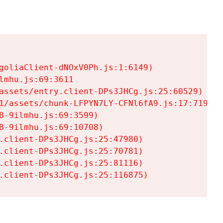
goliaClient-dNOxV0Ph.js:1:6149)

mhu.js:69:3611

assets/entry.client-DPs3JHCg.js:25:60529)

1/assets/chunk-LFPYN7LY-CFNl6fA9.js:17:7197)

-9ilmhu.js:69:3599)

-9ilmhu.js:69:10708)

.client-DPs3JHCg.js:25:47980)

.client-DPs3JHCg.js:25:70781)

.client-DPs3JHCg.js:25:81116)

.client-DPs3JHCg.js:25:116875)