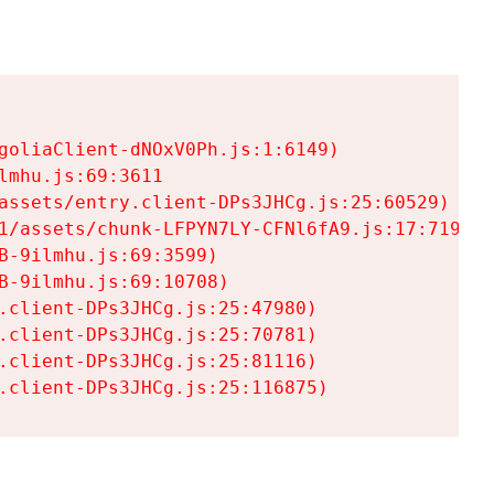
goliaClient-dNOxV0Ph.js:1:6149)

mhu.js:69:3611

assets/entry.client-DPs3JHCg.js:25:60529)

1/assets/chunk-LFPYN7LY-CFNl6fA9.js:17:7197)

-9ilmhu.js:69:3599)

-9ilmhu.js:69:10708)

.client-DPs3JHCg.js:25:47980)

.client-DPs3JHCg.js:25:70781)

.client-DPs3JHCg.js:25:81116)

.client-DPs3JHCg.js:25:116875)