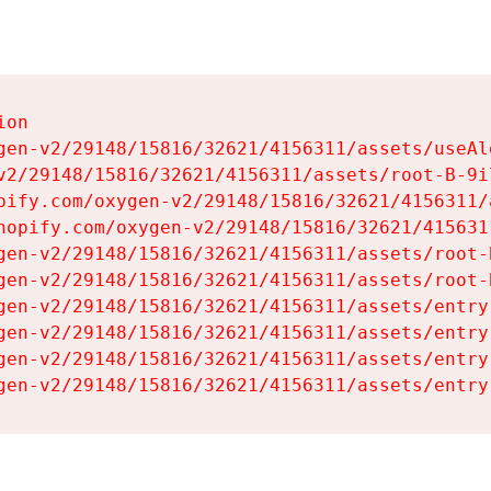
on

gen-v2/29148/15816/32621/4156311/assets/useAl
v2/29148/15816/32621/4156311/assets/root-B-9il
pify.com/oxygen-v2/29148/15816/32621/4156311/
hopify.com/oxygen-v2/29148/15816/32621/415631
gen-v2/29148/15816/32621/4156311/assets/root-B
gen-v2/29148/15816/32621/4156311/assets/root-B
gen-v2/29148/15816/32621/4156311/assets/entry
gen-v2/29148/15816/32621/4156311/assets/entry
gen-v2/29148/15816/32621/4156311/assets/entry
gen-v2/29148/15816/32621/4156311/assets/entry