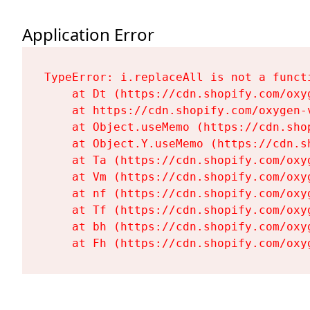
Application Error
TypeError: i.replaceAll is not a functi
    at Dt (https://cdn.shopify.com/oxy
    at https://cdn.shopify.com/oxygen-
    at Object.useMemo (https://cdn.sho
    at Object.Y.useMemo (https://cdn.s
    at Ta (https://cdn.shopify.com/oxy
    at Vm (https://cdn.shopify.com/oxy
    at nf (https://cdn.shopify.com/oxy
    at Tf (https://cdn.shopify.com/oxy
    at bh (https://cdn.shopify.com/oxy
    at Fh (https://cdn.shopify.com/oxy