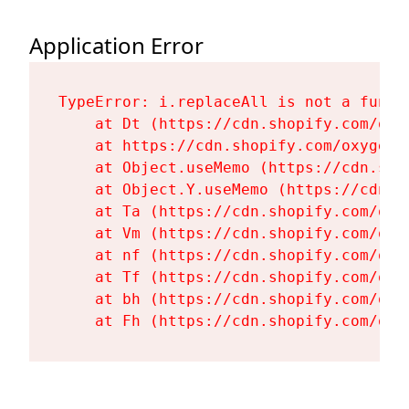
Application Error
TypeError: i.replaceAll is not a functi
    at Dt (https://cdn.shopify.com/oxy
    at https://cdn.shopify.com/oxygen-
    at Object.useMemo (https://cdn.sho
    at Object.Y.useMemo (https://cdn.s
    at Ta (https://cdn.shopify.com/oxy
    at Vm (https://cdn.shopify.com/oxy
    at nf (https://cdn.shopify.com/oxy
    at Tf (https://cdn.shopify.com/oxy
    at bh (https://cdn.shopify.com/oxy
    at Fh (https://cdn.shopify.com/oxy