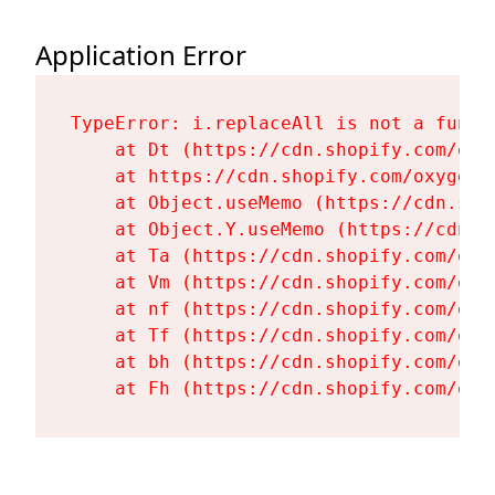
Application Error
TypeError: i.replaceAll is not a functi
    at Dt (https://cdn.shopify.com/oxy
    at https://cdn.shopify.com/oxygen-
    at Object.useMemo (https://cdn.sho
    at Object.Y.useMemo (https://cdn.s
    at Ta (https://cdn.shopify.com/oxy
    at Vm (https://cdn.shopify.com/oxy
    at nf (https://cdn.shopify.com/oxy
    at Tf (https://cdn.shopify.com/oxy
    at bh (https://cdn.shopify.com/oxy
    at Fh (https://cdn.shopify.com/oxy