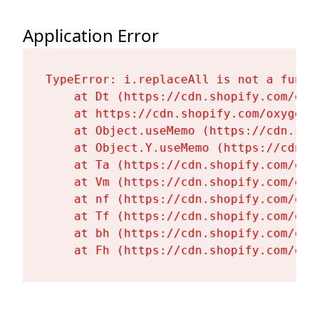
Application Error
TypeError: i.replaceAll is not a functi
    at Dt (https://cdn.shopify.com/oxy
    at https://cdn.shopify.com/oxygen-
    at Object.useMemo (https://cdn.sho
    at Object.Y.useMemo (https://cdn.s
    at Ta (https://cdn.shopify.com/oxy
    at Vm (https://cdn.shopify.com/oxy
    at nf (https://cdn.shopify.com/oxy
    at Tf (https://cdn.shopify.com/oxy
    at bh (https://cdn.shopify.com/oxy
    at Fh (https://cdn.shopify.com/oxy