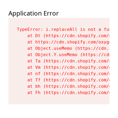
Application Error
TypeError: i.replaceAll is not a functi
    at Dt (https://cdn.shopify.com/oxy
    at https://cdn.shopify.com/oxygen-
    at Object.useMemo (https://cdn.sho
    at Object.Y.useMemo (https://cdn.s
    at Ta (https://cdn.shopify.com/oxy
    at Vm (https://cdn.shopify.com/oxy
    at nf (https://cdn.shopify.com/oxy
    at Tf (https://cdn.shopify.com/oxy
    at bh (https://cdn.shopify.com/oxy
    at Fh (https://cdn.shopify.com/oxy