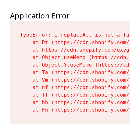
Application Error
TypeError: i.replaceAll is not a functi
    at Dt (https://cdn.shopify.com/oxy
    at https://cdn.shopify.com/oxygen-
    at Object.useMemo (https://cdn.sho
    at Object.Y.useMemo (https://cdn.s
    at Ta (https://cdn.shopify.com/oxy
    at Vm (https://cdn.shopify.com/oxy
    at nf (https://cdn.shopify.com/oxy
    at Tf (https://cdn.shopify.com/oxy
    at bh (https://cdn.shopify.com/oxy
    at Fh (https://cdn.shopify.com/oxy