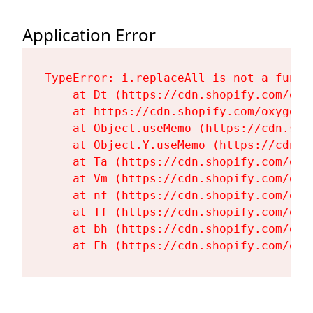
Application Error
TypeError: i.replaceAll is not a functi
    at Dt (https://cdn.shopify.com/oxy
    at https://cdn.shopify.com/oxygen-
    at Object.useMemo (https://cdn.sho
    at Object.Y.useMemo (https://cdn.s
    at Ta (https://cdn.shopify.com/oxy
    at Vm (https://cdn.shopify.com/oxy
    at nf (https://cdn.shopify.com/oxy
    at Tf (https://cdn.shopify.com/oxy
    at bh (https://cdn.shopify.com/oxy
    at Fh (https://cdn.shopify.com/oxy