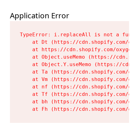
Application Error
TypeError: i.replaceAll is not a functi
    at Dt (https://cdn.shopify.com/oxy
    at https://cdn.shopify.com/oxygen-
    at Object.useMemo (https://cdn.sho
    at Object.Y.useMemo (https://cdn.s
    at Ta (https://cdn.shopify.com/oxy
    at Vm (https://cdn.shopify.com/oxy
    at nf (https://cdn.shopify.com/oxy
    at Tf (https://cdn.shopify.com/oxy
    at bh (https://cdn.shopify.com/oxy
    at Fh (https://cdn.shopify.com/oxy