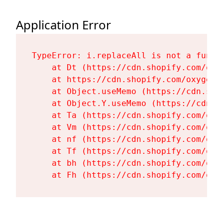
Application Error
TypeError: i.replaceAll is not a functi
    at Dt (https://cdn.shopify.com/oxy
    at https://cdn.shopify.com/oxygen-
    at Object.useMemo (https://cdn.sho
    at Object.Y.useMemo (https://cdn.s
    at Ta (https://cdn.shopify.com/oxy
    at Vm (https://cdn.shopify.com/oxy
    at nf (https://cdn.shopify.com/oxy
    at Tf (https://cdn.shopify.com/oxy
    at bh (https://cdn.shopify.com/oxy
    at Fh (https://cdn.shopify.com/oxy