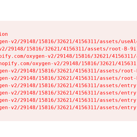
on

gen-v2/29148/15816/32621/4156311/assets/useAl
v2/29148/15816/32621/4156311/assets/root-B-9il
pify.com/oxygen-v2/29148/15816/32621/4156311/
hopify.com/oxygen-v2/29148/15816/32621/415631
gen-v2/29148/15816/32621/4156311/assets/root-B
gen-v2/29148/15816/32621/4156311/assets/root-B
gen-v2/29148/15816/32621/4156311/assets/entry
gen-v2/29148/15816/32621/4156311/assets/entry
gen-v2/29148/15816/32621/4156311/assets/entry
gen-v2/29148/15816/32621/4156311/assets/entry