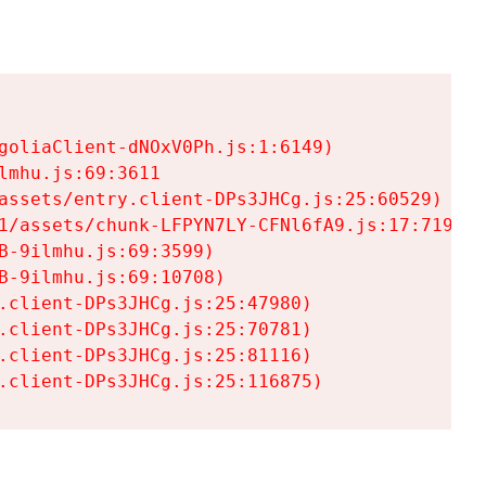
goliaClient-dNOxV0Ph.js:1:6149)

mhu.js:69:3611

assets/entry.client-DPs3JHCg.js:25:60529)

1/assets/chunk-LFPYN7LY-CFNl6fA9.js:17:7197)

-9ilmhu.js:69:3599)

-9ilmhu.js:69:10708)

.client-DPs3JHCg.js:25:47980)

.client-DPs3JHCg.js:25:70781)

.client-DPs3JHCg.js:25:81116)

.client-DPs3JHCg.js:25:116875)