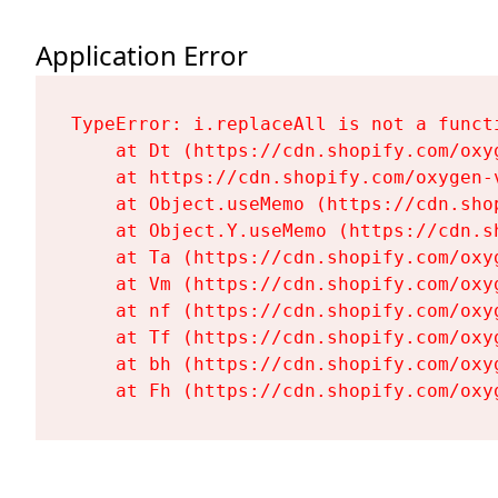
Application Error
TypeError: i.replaceAll is not a functi
    at Dt (https://cdn.shopify.com/oxy
    at https://cdn.shopify.com/oxygen-
    at Object.useMemo (https://cdn.sho
    at Object.Y.useMemo (https://cdn.s
    at Ta (https://cdn.shopify.com/oxy
    at Vm (https://cdn.shopify.com/oxy
    at nf (https://cdn.shopify.com/oxy
    at Tf (https://cdn.shopify.com/oxy
    at bh (https://cdn.shopify.com/oxy
    at Fh (https://cdn.shopify.com/oxy